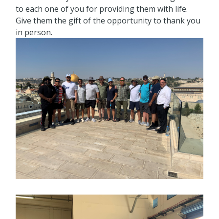
to each one of you for providing them with life.
Give them the gift of the opportunity to thank you
in person.