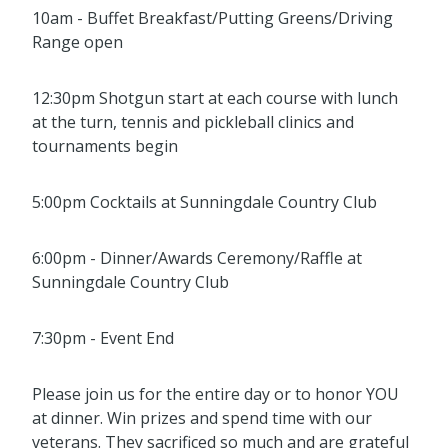
10am - Buffet Breakfast/Putting Greens/Driving
Range open
12:30pm Shotgun start at each course with lunch
at the turn, tennis and pickleball clinics and
tournaments begin
5:00pm Cocktails at Sunningdale Country Club
6:00pm - Dinner/Awards Ceremony/Raffle at
Sunningdale Country Club
7:30pm - Event End
Please join us for the entire day or to honor YOU
at dinner. Win prizes and spend time with our
veterans. They sacrificed so much and are grateful