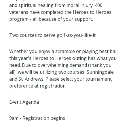
and spiritual healing from moral injury. 400
veterans have completed the Heroes to Heroes
program - all because of your support.
Two courses to serve golf-as-you-like-it.
Whether you enjoy a scramble or playing best ball,
this year's Heroes to Heroes outing has what you
need. Due to overwhelming demand (thank you
all), we will be utilizing two courses, Sunningdale
and St. Andrews. Please select your tournament
preference at registration.
Event Agenda
9am - Registration begins