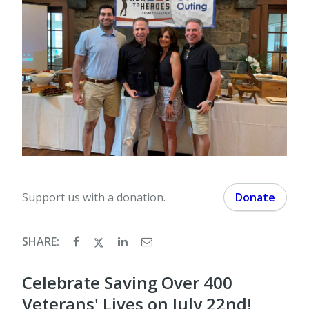
Support us with a donation.
Donate
SHARE:
Celebrate Saving Over 400
Veterans' Lives on July 22nd!