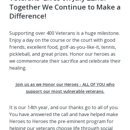
Together We Continue to Make a
Difference!
Supporting over 400 Veterans is a huge milestone.
Enjoy a day on the course or the court with good
friends, excellent food, golf-as-you-like-it, tennis,
pickleball, and great prizes. Honor our heroes as
we commemorate their sacrifice and celebrate their
healing.
Join us as we Honor our Heroes - ALL OF YOU who
support our most vulnerable veterans.
It is our 14th year, and our thanks go to all of you.
You have answered the call and have helped make
Heroes to Heroes the pre-eminent program for
helping our veterans choose life through social