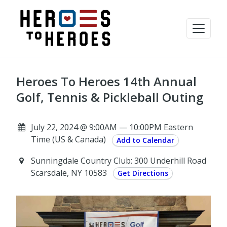
Heroes To Heroes 14th Annual
Golf, Tennis & Pickleball Outing
July 22, 2024 @ 9:00AM — 10:00PM Eastern
Time (US & Canada)
Add to Calendar
Sunningdale Country Club: 300 Underhill Road
Scarsdale, NY 10583
Get Directions