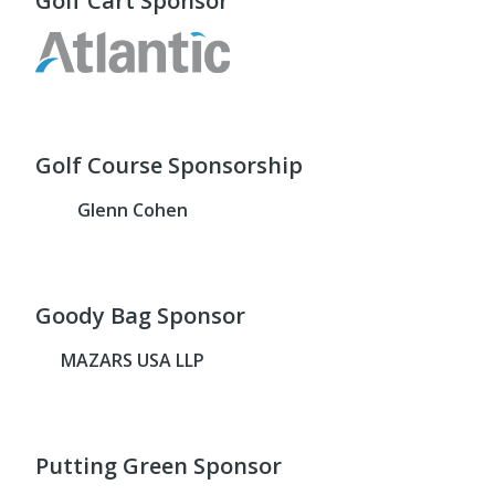
Golf Cart Sponsor
Golf Course Sponsorship
Glenn Cohen
Goody Bag Sponsor
MAZARS USA LLP
Putting Green Sponsor