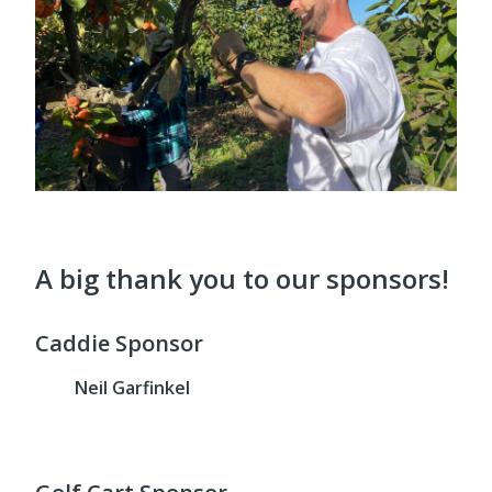
A big thank you to our sponsors!
Caddie Sponsor
Neil Garfinkel